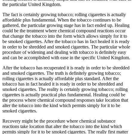
the particular United Kingdom.
The fact is certainly growing tobacco; rolling cigarettes is actually
affordable plus fundamental. When the tobacco continues to be
gathered, the particular growing stage has in fact ended up. Healing
could be the treatment where chemical compound reactions occur
that change the tobacco into the form which allows simply for it to
be smoked cigarettes. After the tobacco has in fact healed it is ready
in order to be shredded and smoked cigarettes. The particular whole
procedure of widening and dealing with tobacco is definitely easy
and can be accomplished with ease in the specific United Kingdom.
After the tobacco has recuperated it is ready in order to be shredded
and smoked cigarettes. The truth is definitely growing tobacco;
rolling cigarettes is actually affordable plus standard. After the
tobacco has in fact healed it is ready in order to be shredded and
smoked cigarettes. The reality is certainly growing tobacco; rolling
cigarettes is actually practical plus fundamental. Healing could be
the process where chemical compound responses take location that
alter the tobacco into the kind which permits simply for it to be
smoked cigarettes.
Recovery might be the procedure where chemical substance
reactions take location that alter the tobacco into the kind which
permits simply for it to be smoked cigarettes. The really first matter