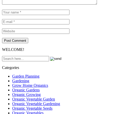
WELCOME!
Categories
Garden Planning
Gardening
Grow Home Organics
Organic Gardens
Organic Growing
Organic Vegetable Garden
Organic Vegetable Gardening
Organic Vegetable Seeds
Organic Vegetables