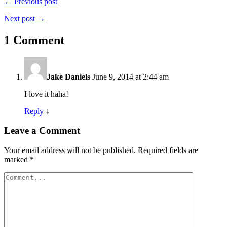
← Previous post
Next post →
1 Comment
Jake Daniels
June 9, 2014 at 2:44 am
I love it haha!
Reply
↓
Leave a Comment
Your email address will not be published.
Required fields are
marked
*