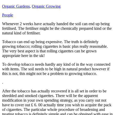
Organic Gardens
,
Organic Growing
People
Whenever 2 weeks have actually handed the soil can end up being
fertilised. The fertiliser might be the chemically prepared kind or the
natural kind of fertiliser.
Tobacco can end up being expensive. The truth is definitely
growing tobacco; rolling cigarettes is basic plus really reasonable.
The very best aspect is that rolling cigarettes can be grown
appropriate here in the uk!
To develop tobacco needs hardly any kind of in the way connected
with items. The soil needs to be high in natural product however if
this is not, this might not be a problem to growing tobacco.
.
After the tobacco has actually recovered it is all set in order to be
shredded and smoked cigarettes. There will be the apparent
modification in your own spending strategy, as you carry out not
have to cover out ₤ 6. 00 actually time you wish to acquire the pack
of cigarettes. The particular whole procedure of broadening and
treating tobacco is definitely simple and can be obtained with ease in