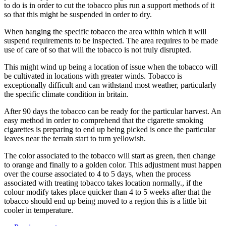
to do is in order to cut the tobacco plus run a support methods of it
so that this might be suspended in order to dry.
When hanging the specific tobacco the area within which it will
suspend requirements to be inspected. The area requires to be made
use of care of so that will the tobacco is not truly disrupted.
This might wind up being a location of issue when the tobacco will
be cultivated in locations with greater winds. Tobacco is
exceptionally difficult and can withstand most weather, particularly
the specific climate condition in britain.
After 90 days the tobacco can be ready for the particular harvest. An
easy method in order to comprehend that the cigarette smoking
cigarettes is preparing to end up being picked is once the particular
leaves near the terrain start to turn yellowish.
The color associated to the tobacco will start as green, then change
to orange and finally to a golden color. This adjustment must happen
over the course associated to 4 to 5 days, when the process
associated with treating tobacco takes location normally., if the
colour modify takes place quicker than 4 to 5 weeks after that the
tobacco should end up being moved to a region this is a little bit
cooler in temperature.