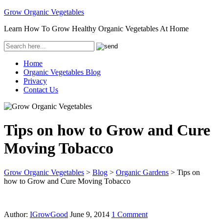
Grow Organic Vegetables
Learn How To Grow Healthy Organic Vegetables At Home
Home
Organic Vegetables Blog
Privacy
Contact Us
Tips on how to Grow and Cure
Moving Tobacco
Grow Organic Vegetables
>
Blog
>
Organic Gardens
>
Tips on
how to Grow and Cure Moving Tobacco
Author:
IGrowGood
June 9, 2014
1 Comment