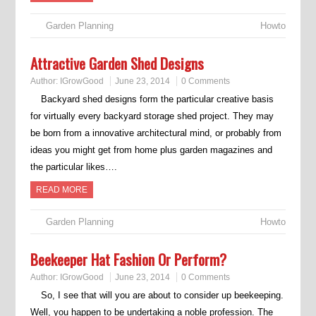
Garden Planning
Howto
Attractive Garden Shed Designs
Author:
IGrowGood
June 23, 2014
0 Comments
Backyard shed designs form the particular creative basis
for virtually every backyard storage shed project. They may
be born from a innovative architectural mind, or probably from
ideas you might get from home plus garden magazines and
the particular likes….
READ MORE
Garden Planning
Howto
Beekeeper Hat Fashion Or Perform?
Author:
IGrowGood
June 23, 2014
0 Comments
So, I see that will you are about to consider up beekeeping.
Well, you happen to be undertaking a noble profession. The