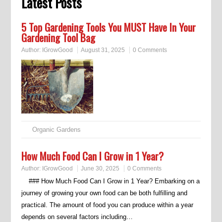
Latest Posts
5 Top Gardening Tools You MUST Have In Your
Gardening Tool Bag
Author:
IGrowGood
August 31, 2025
0 Comments
Organic Gardens
How Much Food Can I Grow in 1 Year?
Author:
IGrowGood
June 30, 2025
0 Comments
### How Much Food Can I Grow in 1 Year? Embarking on a
journey of growing your own food can be both fulfilling and
practical. The amount of food you can produce within a year
depends on several factors including…