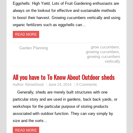
Eggshells: High Yield, Lots of Fruit Gardening enthusiasts are
always on the lookout for effective and sustainable methods
to boost their harvest. Growing cucumbers vertically and using
organic fertilizers such as eggshells can…
READ MORE
grow cucumbers
,
Garden Planning
growing cucumbers
,
growing cucumbers
vertically
All you have to To Know About Outdoor sheds
Author:
IGrowGood
June 24, 2014
0 Comments
Generally, sheds are merely built structures with one
particular story and are used in gardens, back back yards, or
workshops for the particular purpose of storing products
associated with outdoor function. They can vary simply by
size and the sorts…
READ MORE