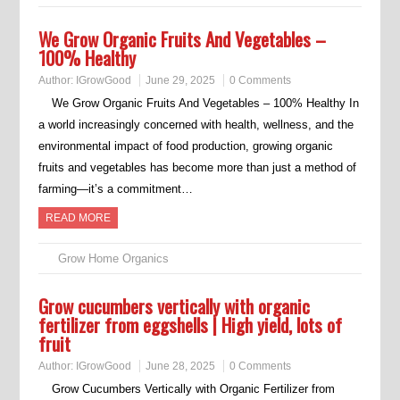
We Grow Organic Fruits And Vegetables –
100% Healthy
Author:
IGrowGood
June 29, 2025
0 Comments
We Grow Organic Fruits And Vegetables – 100% Healthy In
a world increasingly concerned with health, wellness, and the
environmental impact of food production, growing organic
fruits and vegetables has become more than just a method of
farming—it’s a commitment…
READ MORE
Grow Home Organics
Grow cucumbers vertically with organic
fertilizer from eggshells | High yield, lots of
fruit
Author:
IGrowGood
June 28, 2025
0 Comments
Grow Cucumbers Vertically with Organic Fertilizer from