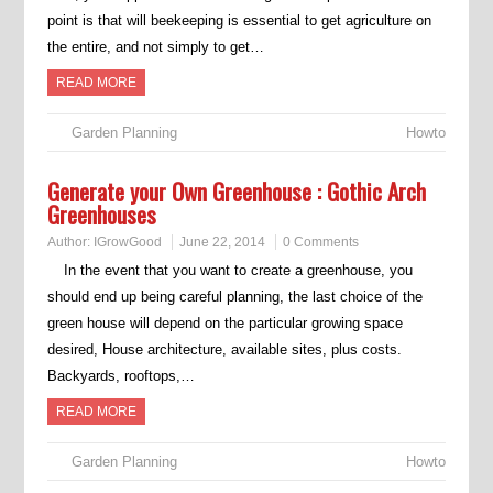
point is that will beekeeping is essential to get agriculture on
the entire, and not simply to get…
READ MORE
Garden Planning
Howto
Generate your Own Greenhouse : Gothic Arch
Greenhouses
Author:
IGrowGood
June 22, 2014
0 Comments
In the event that you want to create a greenhouse, you
should end up being careful planning, the last choice of the
green house will depend on the particular growing space
desired, House architecture, available sites, plus costs.
Backyards, rooftops,…
READ MORE
Garden Planning
Howto