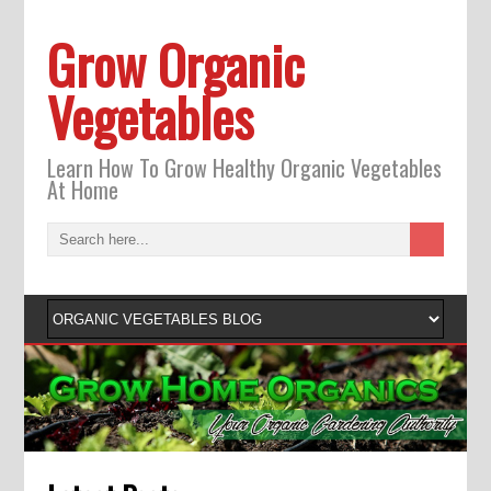
Grow Organic
Vegetables
Learn How To Grow Healthy Organic Vegetables
At Home