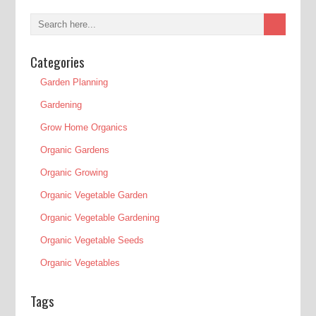
Categories
Garden Planning
Gardening
Grow Home Organics
Organic Gardens
Organic Growing
Organic Vegetable Garden
Organic Vegetable Gardening
Organic Vegetable Seeds
Organic Vegetables
Tags