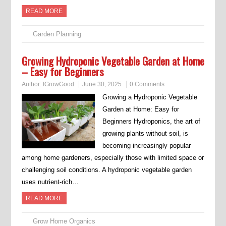
READ MORE
Garden Planning
Growing Hydroponic Vegetable Garden at Home
– Easy for Beginners
Author:
IGrowGood
June 30, 2025
0 Comments
Growing a Hydroponic Vegetable
Garden at Home: Easy for
Beginners Hydroponics, the art of
growing plants without soil, is
becoming increasingly popular
among home gardeners, especially those with limited space or
challenging soil conditions. A hydroponic vegetable garden
uses nutrient-rich…
READ MORE
Grow Home Organics