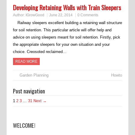
Developing Retaining Walls with Train Sleepers
Author:
IGrowGood
June 22, 2014
0 Comments
Railway sleepers excellent building a retaining wall structure
for soil retention. This particular article will offer help and
advice on using sleepers meant for soil retention. Firstly, pick
the appropriate sleepers for your own situation and your
choice. Creosoted reclaimed…
READ MORE
Garden Planning
Howto
Post navigation
1
2
3
…
31
Next →
WELCOME!