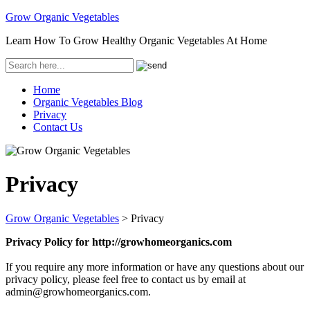
Grow Organic Vegetables
Learn How To Grow Healthy Organic Vegetables At Home
Home
Organic Vegetables Blog
Privacy
Contact Us
Privacy
Grow Organic Vegetables
>
Privacy
Privacy Policy for http://growhomeorganics.com
If you require any more information or have any questions about our
privacy policy, please feel free to contact us by email at
admin@growhomeorganics.com.