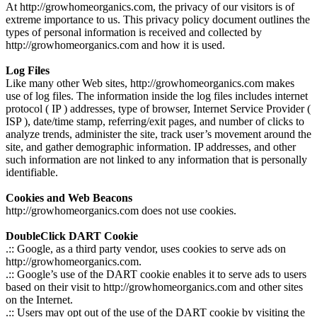
At http://growhomeorganics.com, the privacy of our visitors is of
extreme importance to us. This privacy policy document outlines the
types of personal information is received and collected by
http://growhomeorganics.com and how it is used.
Log Files
Like many other Web sites, http://growhomeorganics.com makes
use of log files. The information inside the log files includes internet
protocol ( IP ) addresses, type of browser, Internet Service Provider (
ISP ), date/time stamp, referring/exit pages, and number of clicks to
analyze trends, administer the site, track user’s movement around the
site, and gather demographic information. IP addresses, and other
such information are not linked to any information that is personally
identifiable.
Cookies and Web Beacons
http://growhomeorganics.com does not use cookies.
DoubleClick DART Cookie
.:: Google, as a third party vendor, uses cookies to serve ads on
http://growhomeorganics.com.
.:: Google’s use of the DART cookie enables it to serve ads to users
based on their visit to http://growhomeorganics.com and other sites
on the Internet.
.:: Users may opt out of the use of the DART cookie by visiting the