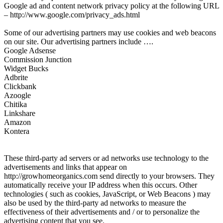
Google ad and content network privacy policy at the following URL
– http://www.google.com/privacy_ads.html
Some of our advertising partners may use cookies and web beacons
on our site. Our advertising partners include ….
Google Adsense
Commission Junction
Widget Bucks
Adbrite
Clickbank
Azoogle
Chitika
Linkshare
Amazon
Kontera
These third-party ad servers or ad networks use technology to the
advertisements and links that appear on
http://growhomeorganics.com send directly to your browsers. They
automatically receive your IP address when this occurs. Other
technologies ( such as cookies, JavaScript, or Web Beacons ) may
also be used by the third-party ad networks to measure the
effectiveness of their advertisements and / or to personalize the
advertising content that you see.