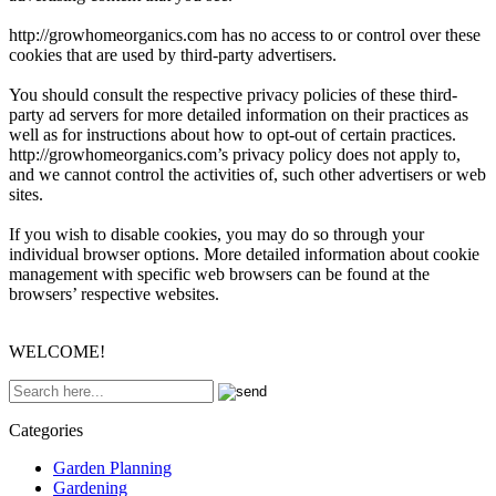
http://growhomeorganics.com has no access to or control over these
cookies that are used by third-party advertisers.
You should consult the respective privacy policies of these third-
party ad servers for more detailed information on their practices as
well as for instructions about how to opt-out of certain practices.
http://growhomeorganics.com’s privacy policy does not apply to,
and we cannot control the activities of, such other advertisers or web
sites.
If you wish to disable cookies, you may do so through your
individual browser options. More detailed information about cookie
management with specific web browsers can be found at the
browsers’ respective websites.
WELCOME!
Categories
Garden Planning
Gardening