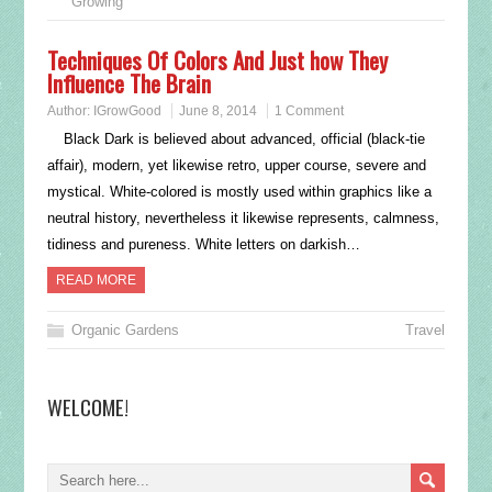
Growing
Techniques Of Colors And Just how They
Influence The Brain
Author:
IGrowGood
June 8, 2014
1 Comment
Black Dark is believed about advanced, official (black-tie
affair), modern, yet likewise retro, upper course, severe and
mystical. White-colored is mostly used within graphics like a
neutral history, nevertheless it likewise represents, calmness,
tidiness and pureness. White letters on darkish…
READ MORE
Organic Gardens
Travel
WELCOME!