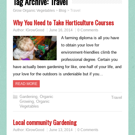
Tag Archive:
Travel
Grow Organic Vegetables
>
Blog
>
Travel
Why You Need to Take Horticulture Courses
Author:
IGrowGood
June 16, 2014
0 Comments
A farming diploma is all you have
to obtain your love for
environment-friendlies climb the
professional degree. Certain you
have actually been gardening for like, one-half of your life, and
your love for the outdoors is undeniable but if you…
READ MORE
Gardening
,
Organic
Travel
Growing
,
Organic
Vegetables
Local community Gardening
Author:
IGrowGood
June 13, 2014
0 Comments