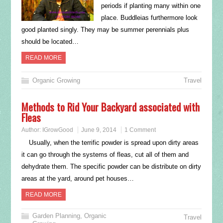
periods if planting many within one
place. Buddleias furthermore look
good planted singly. They may be summer perennials plus
should be located…
READ MORE
Organic Growing
Travel
Methods to Rid Your Backyard associated with
Fleas
Author:
IGrowGood
June 9, 2014
1 Comment
Usually, when the terrific powder is spread upon dirty areas
it can go through the systems of fleas, cut all of them and
dehydrate them. The specific powder can be distribute on dirty
areas at the yard, around pet houses…
READ MORE
Garden Planning
,
Organic
Travel