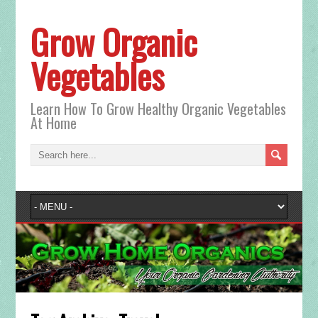
Grow Organic
Vegetables
Learn How To Grow Healthy Organic Vegetables
At Home