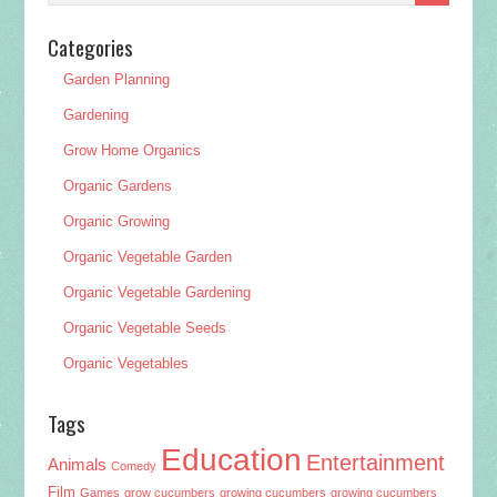
Categories
Garden Planning
Gardening
Grow Home Organics
Organic Gardens
Organic Growing
Organic Vegetable Garden
Organic Vegetable Gardening
Organic Vegetable Seeds
Organic Vegetables
Tags
Education
Entertainment
Animals
Comedy
Film
Games
grow cucumbers
growing cucumbers
growing cucumbers