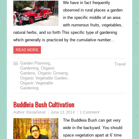
We have in fact frequently
observed in rural places a garden
in the specific middle of an area
with numerous fruits, vegetables,
natural herbs, and so forth This specific type of gardening
which generally is practiced by the cumulative number…
READ MORE
Garden Planning
,
Travel
Gardening
,
Organic
Gardens
,
Organic Growing
,
Organic Vegetable Garden
,
Organic Vegetable
Gardening
Buddleia Bush Cultivation
Author:
IGrowGood
June 13, 2014
1 Comment
The Buddleia Bush can get very
wide in the backyard. You should
space vegetation apart at 6′ time