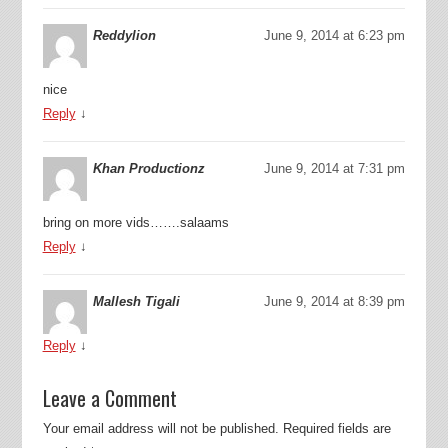
Reddylion
June 9, 2014 at 6:23 pm
nice
Reply
↓
Khan Productionz
June 9, 2014 at 7:31 pm
bring on more vids…….salaams
Reply
↓
Mallesh Tigali
June 9, 2014 at 8:39 pm
Reply
↓
Leave a Comment
Your email address will not be published.
Required fields are