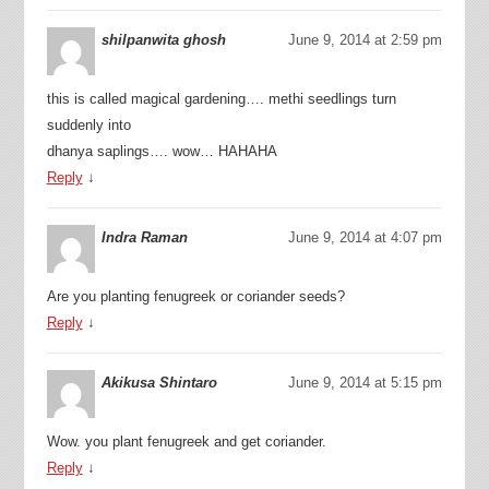
shilpanwita ghosh
June 9, 2014 at 2:59 pm
this is called magical gardening…. methi seedlings turn
suddenly into
dhanya saplings…. wow… HAHAHA
Reply
↓
Indra Raman
June 9, 2014 at 4:07 pm
Are you planting fenugreek or coriander seeds?
Reply
↓
Akikusa Shintaro
June 9, 2014 at 5:15 pm
Wow. you plant fenugreek and get coriander.
Reply
↓