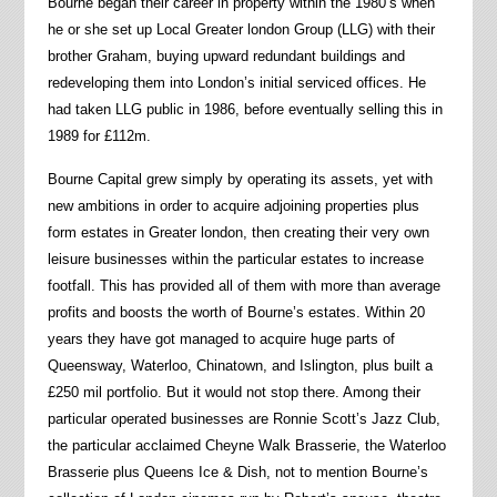
Bourne began their career in property within the 1980’s when
he or she set up Local Greater london Group (LLG) with their
brother Graham, buying upward redundant buildings and
redeveloping them into London’s initial serviced offices. He
had taken LLG public in 1986, before eventually selling this in
1989 for £112m.
Bourne Capital grew simply by operating its assets, yet with
new ambitions in order to acquire adjoining properties plus
form estates in Greater london, then creating their very own
leisure businesses within the particular estates to increase
footfall. This has provided all of them with more than average
profits and boosts the worth of Bourne’s estates. Within 20
years they have got managed to acquire huge parts of
Queensway, Waterloo, Chinatown, and Islington, plus built a
£250 mil portfolio. But it would not stop there. Among their
particular operated businesses are Ronnie Scott’s Jazz Club,
the particular acclaimed Cheyne Walk Brasserie, the Waterloo
Brasserie plus Queens Ice & Dish, not to mention Bourne’s