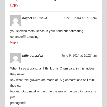
Reply
↓
baljeet ahluwalia
June 9, 2014 at 9:19 am
you showed methi seeds in your hand but harvesting
coriander!!! amazing
Reply
↓
billy gonzalez
June 9, 2014 at 10:27 am
When I see a brand, all I think of is Chemicals, in this videos
they never
say what this growers are made of. Big corporations still think
they can
fool us. LOL, most of the time the use of the word Organics is
just
propaganda