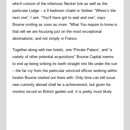
which consist of the infamous Necker Isle as well as the
particular Lodge – a 9 bedroom chalet in Verbier. “Where’s the
next one”, I ask. “You’ll have got to wait and see”, says
Bourne smiling as soon as more. “What You require to know is
that will we are focusing just on the most exceptional
destinations, and not simply in France.
Together along with two hotels, one ‘Private Palace’, and “a
variety of other potential acquisitions” Bourne Capital seems
to end up being sinking its teeth straight into life under the sun
– the far cry from the particular serviced offices working within
london Bourne started out there with. Only time can tell issue
new curiosity abroad shall be a achievement, but given his
monitor record on British garden soil, it is pretty most likely.