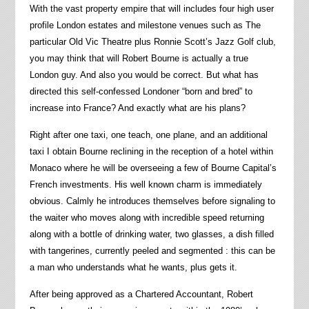
With the vast property empire that will includes four high user
profile London estates and milestone venues such as The
particular Old Vic Theatre plus Ronnie Scott’s Jazz Golf club,
you may think that will Robert Bourne is actually a true
London guy. And also you would be correct. But what has
directed this self-confessed Londoner “born and bred” to
increase into France? And exactly what are his plans?
Right after one taxi, one teach, one plane, and an additional
taxi I obtain Bourne reclining in the reception of a hotel within
Monaco where he will be overseeing a few of Bourne Capital’s
French investments. His well known charm is immediately
obvious. Calmly he introduces themselves before signaling to
the waiter who moves along with incredible speed returning
along with a bottle of drinking water, two glasses, a dish filled
with tangerines, currently peeled and segmented : this can be
a man who understands what he wants, plus gets it.
After being approved as a Chartered Accountant, Robert