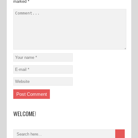
marked
*
WELCOME!