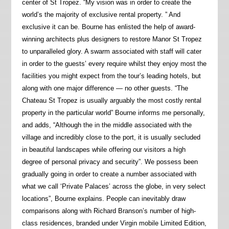
center of St Tropez. “My vision was in order to create the
world’s the majority of exclusive rental property. ” And
exclusive it can be. Bourne has enlisted the help of award-
winning architects plus designers to restore Manor St Tropez
to unparalleled glory. A swarm associated with staff will cater
in order to the guests’ every require whilst they enjoy most the
facilities you might expect from the tour’s leading hotels, but
along with one major difference — no other guests. “The
Chateau St Tropez is usually arguably the most costly rental
property in the particular world” Bourne informs me personally,
and adds, “Although the in the middle associated with the
village and incredibly close to the port, it is usually secluded
in beautiful landscapes while offering our visitors a high
degree of personal privacy and security”. We possess been
gradually going in order to create a number associated with
what we call ‘Private Palaces’ across the globe, in very select
locations”, Bourne explains. People can inevitably draw
comparisons along with Richard Branson’s number of high-
class residences, branded under Virgin mobile Limited Edition,