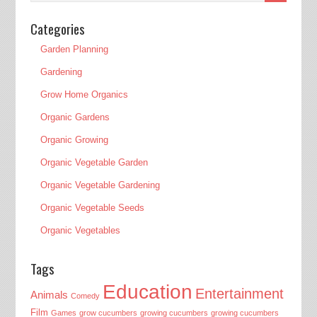
Categories
Garden Planning
Gardening
Grow Home Organics
Organic Gardens
Organic Growing
Organic Vegetable Garden
Organic Vegetable Gardening
Organic Vegetable Seeds
Organic Vegetables
Tags
Education
Entertainment
Animals
Comedy
Film
Games
grow cucumbers
growing cucumbers
growing cucumbers