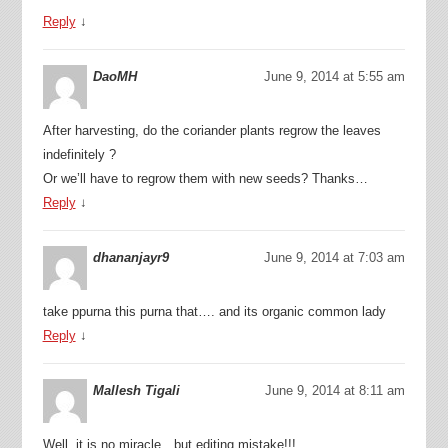
Reply
↓
DaoMH
June 9, 2014 at 5:55 am
After harvesting, do the coriander plants regrow the leaves
indefinitely ?
Or we’ll have to regrow them with new seeds? Thanks…
Reply
↓
dhananjayr9
June 9, 2014 at 7:03 am
take ppurna this purna that…. and its organic common lady
Reply
↓
Mallesh Tigali
June 9, 2014 at 8:11 am
Well, it is no miracle…but editing mistake!!!