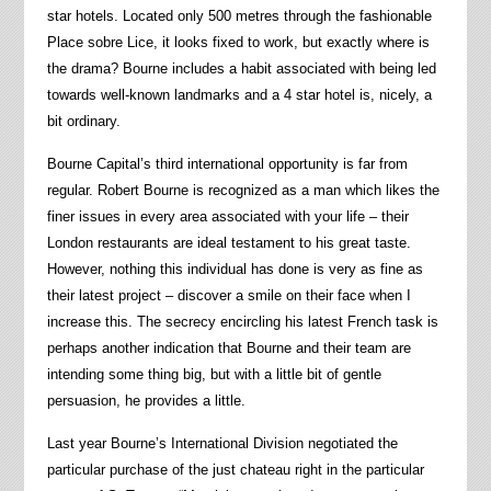
star hotels. Located only 500 metres through the fashionable
Place sobre Lice, it looks fixed to work, but exactly where is
the drama? Bourne includes a habit associated with being led
towards well-known landmarks and a 4 star hotel is, nicely, a
bit ordinary.
Bourne Capital’s third international opportunity is far from
regular. Robert Bourne is recognized as a man which likes the
finer issues in every area associated with your life – their
London restaurants are ideal testament to his great taste.
However, nothing this individual has done is very as fine as
their latest project – discover a smile on their face when I
increase this. The secrecy encircling his latest French task is
perhaps another indication that Bourne and their team are
intending some thing big, but with a little bit of gentle
persuasion, he provides a little.
Last year Bourne’s International Division negotiated the
particular purchase of the just chateau right in the particular