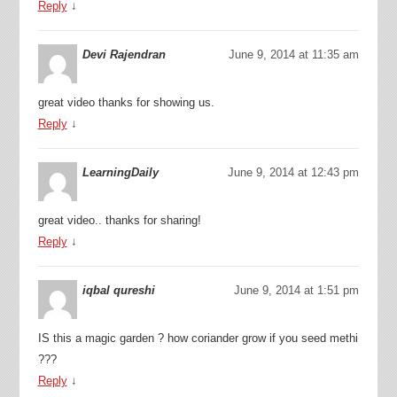
Reply
↓
Devi Rajendran
June 9, 2014 at 11:35 am
great video thanks for showing us.
Reply
↓
LearningDaily
June 9, 2014 at 12:43 pm
great video.. thanks for sharing!
Reply
↓
iqbal qureshi
June 9, 2014 at 1:51 pm
IS this a magic garden ? how coriander grow if you seed methi
???
Reply
↓