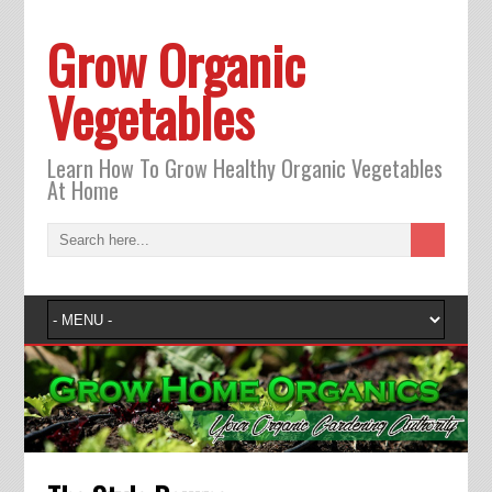
Grow Organic
Vegetables
Learn How To Grow Healthy Organic Vegetables
At Home