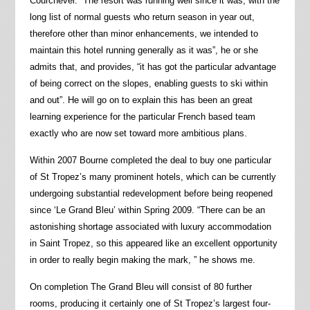
Courchevel. “The resort was running well since it was, with the
long list of normal guests who return season in year out,
therefore other than minor enhancements, we intended to
maintain this hotel running generally as it was”, he or she
admits that, and provides, “it has got the particular advantage
of being correct on the slopes, enabling guests to ski within
and out”. He will go on to explain this has been an great
learning experience for the particular French based team
exactly who are now set toward more ambitious plans.
Within 2007 Bourne completed the deal to buy one particular
of St Tropez’s many prominent hotels, which can be currently
undergoing substantial redevelopment before being reopened
since ‘Le Grand Bleu’ within Spring 2009. “There can be an
astonishing shortage associated with luxury accommodation
in Saint Tropez, so this appeared like an excellent opportunity
in order to really begin making the mark, ” he shows me.
On completion The Grand Bleu will consist of 80 further
rooms, producing it certainly one of St Tropez’s largest four-