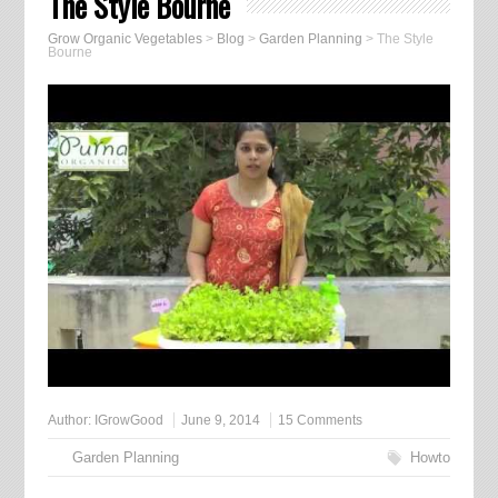
The Style Bourne
Grow Organic Vegetables
>
Blog
>
Garden Planning
>
The Style
Bourne
Author:
IGrowGood
June 9, 2014
15 Comments
Garden Planning
Howto