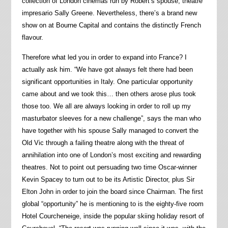
collection of London cinemas run by Robert’s spouse, theatre
impresario Sally Greene. Nevertheless, there’s a brand new
show on at Bourne Capital and contains the distinctly French
flavour.
Therefore what led you in order to expand into France? I
actually ask him. “We have got always felt there had been
significant opportunities in Italy. One particular opportunity
came about and we took this… then others arose plus took
those too. We all are always looking in order to roll up my
masturbator sleeves for a new challenge”, says the man who
have together with his spouse Sally managed to convert the
Old Vic through a failing theatre along with the threat of
annihilation into one of London’s most exciting and rewarding
theatres. Not to point out persuading two time Oscar-winner
Kevin Spacey to turn out to be its Artistic Director, plus Sir
Elton John in order to join the board since Chairman. The first
global “opportunity” he is mentioning to is the eighty-five room
Hotel Courcheneige, inside the popular skiing holiday resort of