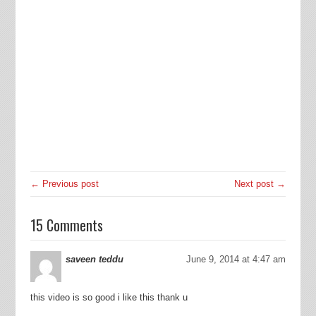
← Previous post
Next post →
15 Comments
saveen teddu
June 9, 2014 at 4:47 am
this video is so good i like this thank u