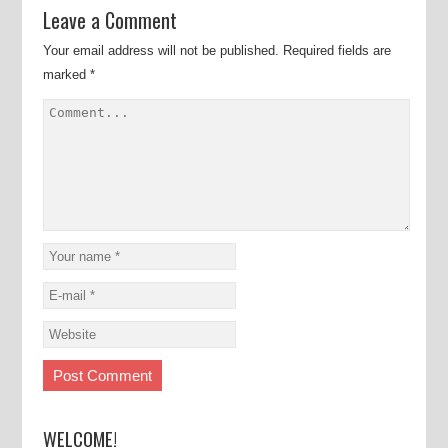
Leave a Comment
Your email address will not be published.
Required fields are
marked
*
WELCOME!