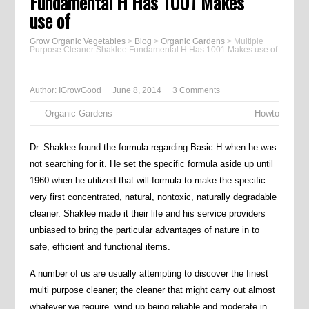
Fundamental H Has 1001 Makes
use of
Grow Organic Vegetables
>
Blog
>
Organic Gardens
>
Multiple
Purpose Cleaner Shaklee Fundamental H Has 1001 Makes use of
Author:
IGrowGood
June 8, 2014
3 Comments
Organic Gardens
Howto
Dr. Shaklee found the formula regarding Basic-H when he was
not searching for it. He set the specific formula aside up until
1960 when he utilized that will formula to make the specific
very first concentrated, natural, nontoxic, naturally degradable
cleaner. Shaklee made it their life and his service providers
unbiased to bring the particular advantages of nature in to
safe, efficient and functional items.
A number of us are usually attempting to discover the finest
multi purpose cleaner; the cleaner that might carry out almost
whatever we require, wind up being reliable and moderate in