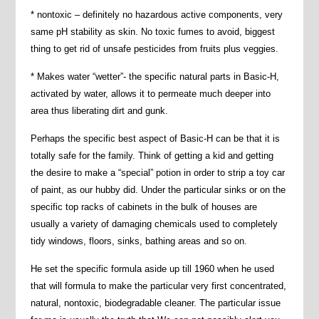
* nontoxic – definitely no hazardous active components, very
same pH stability as skin. No toxic fumes to avoid, biggest
thing to get rid of unsafe pesticides from fruits plus veggies.
* Makes water “wetter”- the specific natural parts in Basic-H,
activated by water, allows it to permeate much deeper into
area thus liberating dirt and gunk.
Perhaps the specific best aspect of Basic-H can be that it is
totally safe for the family. Think of getting a kid and getting
the desire to make a “special” potion in order to strip a toy car
of paint, as our hubby did. Under the particular sinks or on the
specific top racks of cabinets in the bulk of houses are
usually a variety of damaging chemicals used to completely
tidy windows, floors, sinks, bathing areas and so on.
He set the specific formula aside up till 1960 when he used
that will formula to make the particular very first concentrated,
natural, nontoxic, biodegradable cleaner. The particular issue