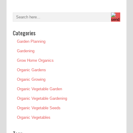
Categories
Garden Planning
Gardening
Grow Home Organics
Organic Gardens
Organic Growing
Organic Vegetable Garden
Organic Vegetable Gardening
Organic Vegetable Seeds
Organic Vegetables