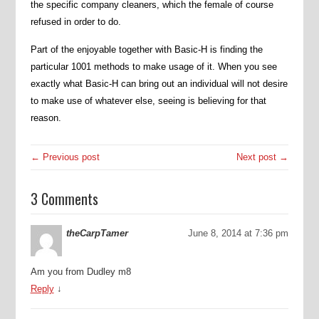
the specific company cleaners, which the female of course
refused in order to do.
Part of the enjoyable together with Basic-H is finding the
particular 1001 methods to make usage of it. When you see
exactly what Basic-H can bring out an individual will not desire
to make use of whatever else, seeing is believing for that
reason.
← Previous post
Next post →
3 Comments
theCarpTamer
June 8, 2014 at 7:36 pm
Am you from Dudley m8
Reply
↓