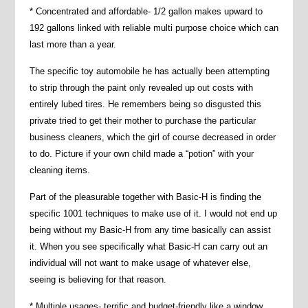
* Concentrated and affordable- 1/2 gallon makes upward to
192 gallons linked with reliable multi purpose choice which can
last more than a year.
The specific toy automobile he has actually been attempting
to strip through the paint only revealed up out costs with
entirely lubed tires. He remembers being so disgusted this
private tried to get their mother to purchase the particular
business cleaners, which the girl of course decreased in order
to do. Picture if your own child made a “potion” with your
cleaning items.
Part of the pleasurable together with Basic-H is finding the
specific 1001 techniques to make use of it. I would not end up
being without my Basic-H from any time basically can assist
it. When you see specifically what Basic-H can carry out an
individual will not want to make usage of whatever else,
seeing is believing for that reason.
* Multiple usages- terrific and budget-friendly like a window