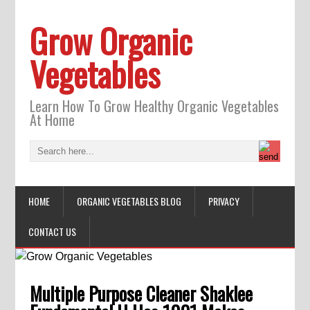
Grow Organic
Vegetables
Learn How To Grow Healthy Organic Vegetables
At Home
HOME
ORGANIC VEGETABLES BLOG
PRIVACY
CONTACT US
Multiple Purpose Cleaner Shaklee