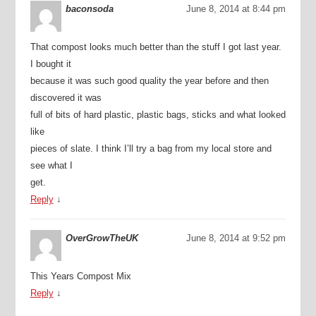
baconsoda
June 8, 2014 at 8:44 pm
That compost looks much better than the stuff I got last year.
I bought it
because it was such good quality the year before and then
discovered it was
full of bits of hard plastic, plastic bags, sticks and what looked
like
pieces of slate. I think I’ll try a bag from my local store and
see what I
get.
Reply
↓
OverGrowTheUK
June 8, 2014 at 9:52 pm
This Years Compost Mix
Reply
↓