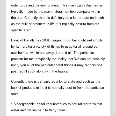
order to us and the environment. This main Earth Day item is
typically made by the main natural nutrition company within
the usa. Currently there is definitely so a lot to state and such
as the bulk of products in life it is typically best to from the
specific start.
Basic-H literally has 1001 usages. From being utilized simply
by farmers for a variety of things to uses for all around our
own homes, within and away, it can it all. The particular
problem for me is typically the reality that We can not possibly
notify you all of the particular great things it may fag this one
post, so Ill stick along with the basics:
Currently there is certainly so a lot to state and such as the
bulk of products in life it is normally best to from the particular
start.
* Biodegradable- absolutely revenues to natural matter within
water and dirt inside 7 to thirty times.