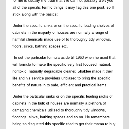
for me is usually the truth that We can not possibly alert you
all of the specific terrific things it may fag this one post, so Ill
stick along with the basics:
Under the specific sinks or on the specific leading shelves of
cabinets in the majority of houses are normally a range of
harmful chemicals made use of to thoroughly tidy windows,
floors, sinks, bathing spaces etc.
He set the particular formula aside till 1960 when he used that
will formula to make the specific very first focused, natural,
nontoxic, naturally degradable cleaner. Shaklee made it their
life and his service providers unbiased to bring the specific
benefits of nature in to safe, efficient and practical items.
Under the particular sinks or on the specific leading racks of
cabinets in the bulk of houses are normally a plethora of
damaging chemicals utilized to thoroughly tidy windows,
floorings, sinks, bathing spaces and so on. He remembers
being so disgusted this specific tried to get their mama to buy