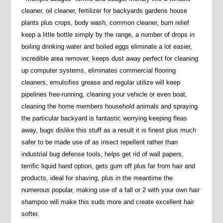
cleaner, oil cleaner, fertilizer for backyards gardens house
plants plus crops, body wash, common cleaner, burn relief
keep a little bottle simply by the range, a number of drops in
boiling drinking water and boiled eggs eliminate a lot easier,
incredible area remover, keeps dust away perfect for cleaning
up computer systems, eliminates commercial flooring
cleaners, emulsifies grease and regular utilize will keep
pipelines free-running, cleaning your vehicle or even boat,
cleaning the home members household animals and spraying
the particular backyard is fantastic worrying keeping fleas
away, bugs dislike this stuff as a result it is finest plus much
safer to be made use of as insect repellent rather than
industrial bug defense tools, helps get rid of wall papers,
terrific liquid hand option, gets gum off plus far from hair and
products, ideal for shaving, plus in the meantime the
numerous popular, making use of a fall or 2 with your own hair
shampoo will make this suds more and create excellent hair
softer.