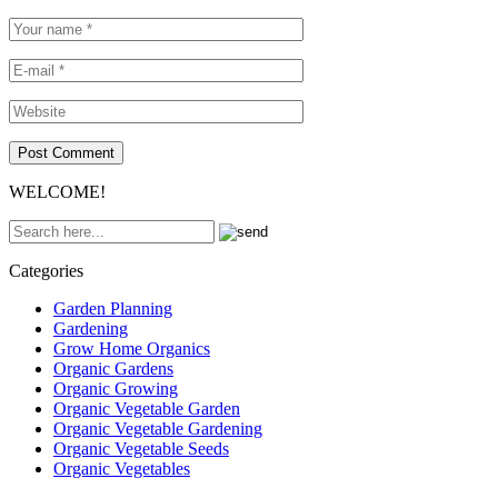
WELCOME!
Categories
Garden Planning
Gardening
Grow Home Organics
Organic Gardens
Organic Growing
Organic Vegetable Garden
Organic Vegetable Gardening
Organic Vegetable Seeds
Organic Vegetables