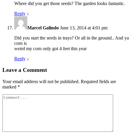
Where did you get those seeds? The garden looks fantastic.
Reply
↓
Marcel Galindo
June 13, 2014 at 4:01 pm
Did you start the seeds in trays? Or all in the ground.. And ya
corn is
weird my corn only got 4 feet this year
Reply
↓
Leave a Comment
Your email address will not be published.
Required fields are
marked
*