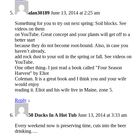
alan30189
June 13, 2014 at 2:25 am
Something for you to try out next spring: Soil blocks. See
videos on them
on YouTube. Great concept and your plants will get off to a
better start
because they do not become root-bound. Also, in case you
haven’t already,
add rock dust to your soil in the spring or fall. See videos on
YouTube.
One other thing- I just read a book called "Four Season
Harvest" by Eliot
Coleman. It is a great book and I think you and your wife
would enjoy
reading it. Eliot and his wife live in Maine, zone 5.
Reply
↓
50 Ducks In A Hot Tub
June 13, 2014 at 3:33 am
Every weekend now is preserving time, cuts into the beer
drinking….