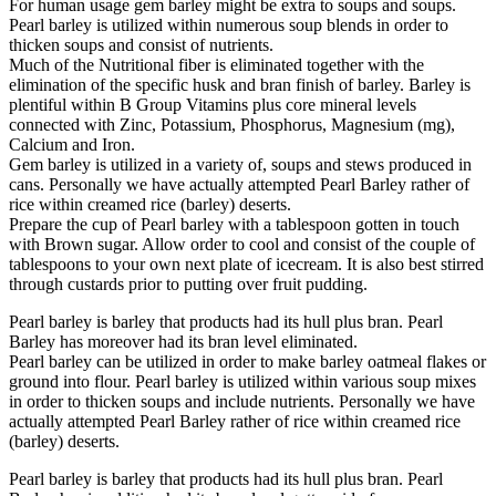
For human usage gem barley might be extra to soups and soups.
Pearl barley is utilized within numerous soup blends in order to
thicken soups and consist of nutrients.
Much of the Nutritional fiber is eliminated together with the
elimination of the specific husk and bran finish of barley. Barley is
plentiful within B Group Vitamins plus core mineral levels
connected with Zinc, Potassium, Phosphorus, Magnesium (mg),
Calcium and Iron.
Gem barley is utilized in a variety of, soups and stews produced in
cans. Personally we have actually attempted Pearl Barley rather of
rice within creamed rice (barley) deserts.
Prepare the cup of Pearl barley with a tablespoon gotten in touch
with Brown sugar. Allow order to cool and consist of the couple of
tablespoons to your own next plate of icecream. It is also best stirred
through custards prior to putting over fruit pudding.
Pearl barley is barley that products had its hull plus bran. Pearl
Barley has moreover had its bran level eliminated.
Pearl barley can be utilized in order to make barley oatmeal flakes or
ground into flour. Pearl barley is utilized within various soup mixes
in order to thicken soups and include nutrients. Personally we have
actually attempted Pearl Barley rather of rice within creamed rice
(barley) deserts.
Pearl barley is barley that products had its hull plus bran. Pearl