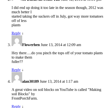
I did end up doing it too late in the season though, 2012 was
much better I
started taking the suckers off in July, got way more tomatoes
off of less
plants
Reply
↓
Flowerhen
June 13, 2014 at 12:09 am
Hey there….do you pinch the tops off of your tomato plants
to make them
fuller??
Reply
↓
alan30189
June 13, 2014 at 1:17 am
A great video on soil blocks on YouTube is called "Making
soil Blocks" by
FrontPorchFarm.
Reply
↓