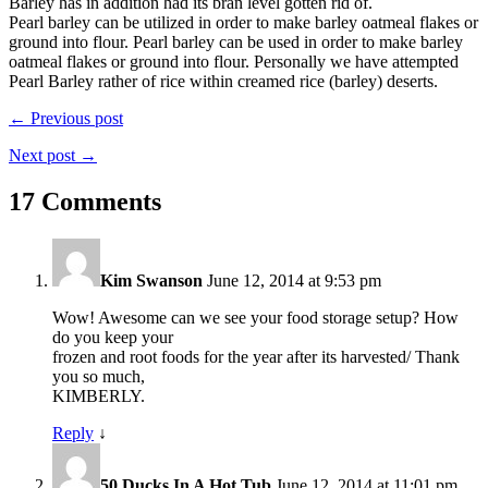
Barley has in addition had its bran level gotten rid of.
Pearl barley can be utilized in order to make barley oatmeal flakes or
ground into flour. Pearl barley can be used in order to make barley
oatmeal flakes or ground into flour. Personally we have attempted
Pearl Barley rather of rice within creamed rice (barley) deserts.
← Previous post
Next post →
17 Comments
Kim Swanson
June 12, 2014 at 9:53 pm
Wow! Awesome can we see your food storage setup? How
do you keep your
frozen and root foods for the year after its harvested/ Thank
you so much,
KIMBERLY.
Reply
↓
50 Ducks In A Hot Tub
June 12, 2014 at 11:01 pm