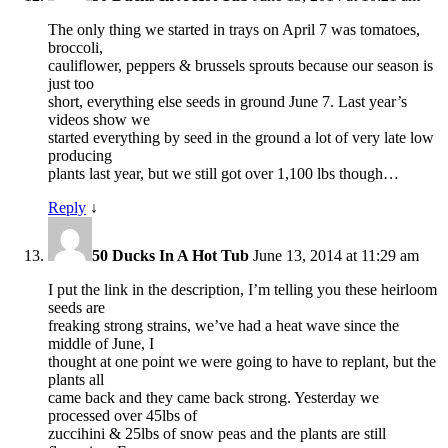
The only thing we started in trays on April 7 was tomatoes,
broccoli,
cauliflower, peppers & brussels sprouts because our season is
just too
short, everything else seeds in ground June 7. Last year’s
videos show we
started everything by seed in the ground a lot of very late low
producing
plants last year, but we still got over 1,100 lbs though…
Reply
↓
50 Ducks In A Hot Tub
June 13, 2014 at 11:29 am
I put the link in the description, I’m telling you these heirloom
seeds are
freaking strong strains, we’ve had a heat wave since the
middle of June, I
thought at one point we were going to have to replant, but the
plants all
came back and they came back strong. Yesterday we
processed over 45lbs of
zuccihini & 25lbs of snow peas and the plants are still