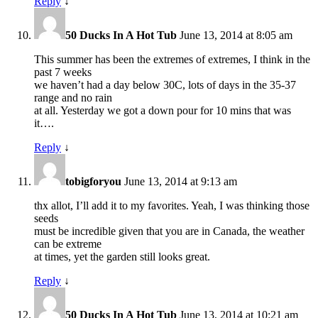
Reply
↓
50 Ducks In A Hot Tub
June 13, 2014 at 8:05 am
This summer has been the extremes of extremes, I think in the
past 7 weeks
we haven’t had a day below 30C, lots of days in the 35-37
range and no rain
at all. Yesterday we got a down pour for 10 mins that was
it….
Reply
↓
tobigforyou
June 13, 2014 at 9:13 am
thx allot, I’ll add it to my favorites. Yeah, I was thinking those
seeds
must be incredible given that you are in Canada, the weather
can be extreme
at times, yet the garden still looks great.
Reply
↓
50 Ducks In A Hot Tub
June 13, 2014 at 10:21 am