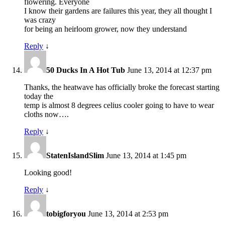
flowering. Everyone
I know their gardens are failures this year, they all thought I
was crazy
for being an heirloom grower, now they understand
Reply
↓
50 Ducks In A Hot Tub
June 13, 2014 at 12:37 pm
Thanks, the heatwave has officially broke the forecast starting
today the
temp is almost 8 degrees celius cooler going to have to wear
cloths now….
Reply
↓
StatenIslandSlim
June 13, 2014 at 1:45 pm
Looking good!
Reply
↓
tobigforyou
June 13, 2014 at 2:53 pm