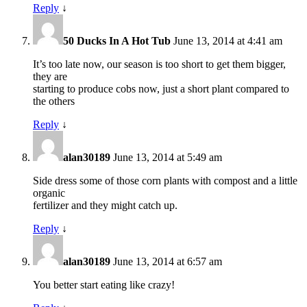
Reply
↓
50 Ducks In A Hot Tub
June 13, 2014 at 4:41 am
It’s too late now, our season is too short to get them bigger,
they are
starting to produce cobs now, just a short plant compared to
the others
Reply
↓
alan30189
June 13, 2014 at 5:49 am
Side dress some of those corn plants with compost and a little
organic
fertilizer and they might catch up.
Reply
↓
alan30189
June 13, 2014 at 6:57 am
You better start eating like crazy!