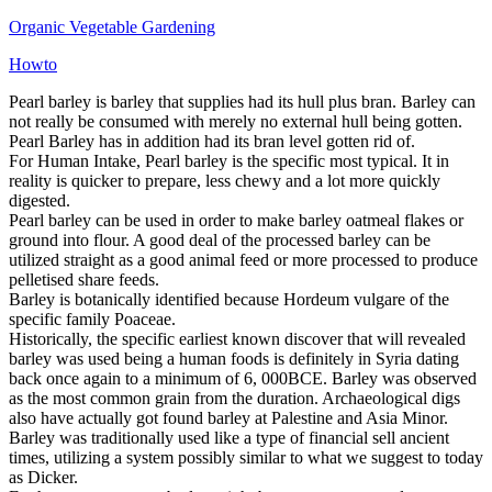
Organic Vegetable Gardening
Howto
Pearl barley is barley that supplies had its hull plus bran. Barley can
not really be consumed with merely no external hull being gotten.
Pearl Barley has in addition had its bran level gotten rid of.
For Human Intake, Pearl barley is the specific most typical. It in
reality is quicker to prepare, less chewy and a lot more quickly
digested.
Pearl barley can be used in order to make barley oatmeal flakes or
ground into flour. A good deal of the processed barley can be
utilized straight as a good animal feed or more processed to produce
pelletised share feeds.
Barley is botanically identified because Hordeum vulgare of the
specific family Poaceae.
Historically, the specific earliest known discover that will revealed
barley was used being a human foods is definitely in Syria dating
back once again to a minimum of 6, 000BCE. Barley was observed
as the most common grain from the duration. Archaeological digs
also have actually got found barley at Palestine and Asia Minor.
Barley was traditionally used like a type of financial sell ancient
times, utilizing a system possibly similar to what we suggest to today
as Dicker.