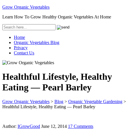
Grow Organic Vegetables
Learn How To Grow Healthy Organic Vegetables At Home
Home
Organic Vegetables Blog
Privacy
Contact Us
Healthful Lifestyle, Healthy
Eating — Pearl Barley
Grow Organic Vegetables
>
Blog
>
Organic Vegetable Gardening
>
Healthful Lifestyle, Healthy Eating — Pearl Barley
Author:
IGrowGood
June 12, 2014
17 Comments